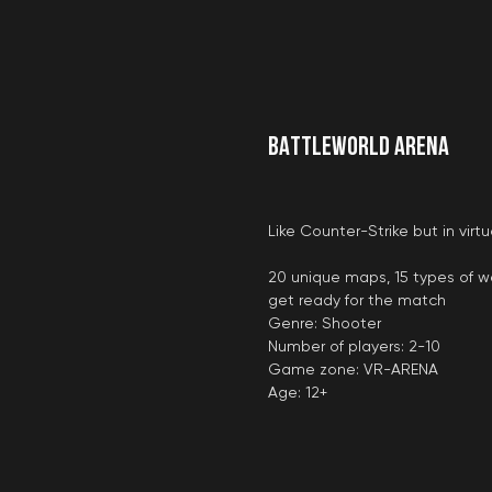
BATTLEWORLD ARENA
Like Counter-Strike but in vir
20 unique maps, 15 types of 
get ready for the match
Genre: Shooter
Number of players: 2-10
Game zone: VR-ARENA
Age: 12+