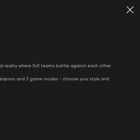
tual reality where 5v5 teams battle against each other
weapons and 3 game modes - choose your style and