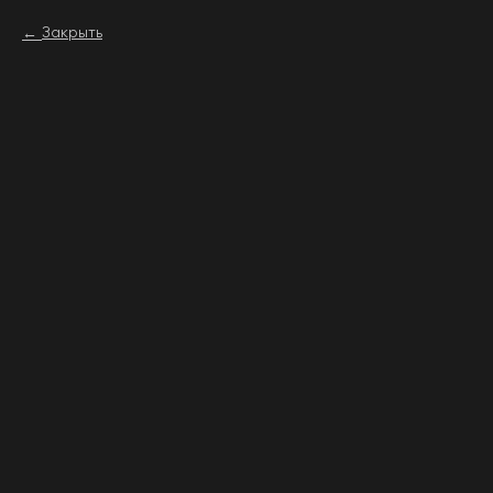
Закрыть