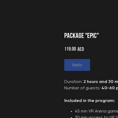
PACKAGE "EPIC"
119.00
AED
Apply
Duration:
2 hours and 30 m
Number of guests:
40-60 p
Included in the program:
45 min VR Arena gam
30 min access to VR S