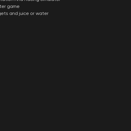
fter game
ggets and juice or water