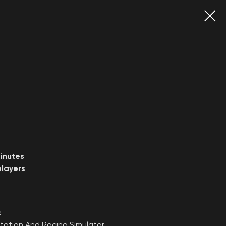
inutes
layers
e
tation And Racing Simulator