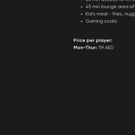
45 min lounge area a
Kid’s meal - fries, nu
Gaming socks
Price per player:
Mon-Thur:
119 AED