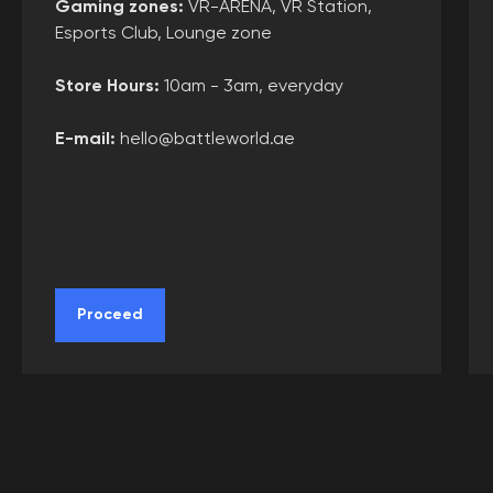
Gaming zones
:
VR-ARENA, VR Station,
Agreement
Esports Club, Lounge zone
Privacy policy
Store Hours:
10am - 3am, everyday
Cookie policy
User agreement
E-mail:
hello@battleworld.ae
Consent of the legal representative
Use of certificates
Requisites
Collaboration
Proceed
Franchise
Choose city
Create route