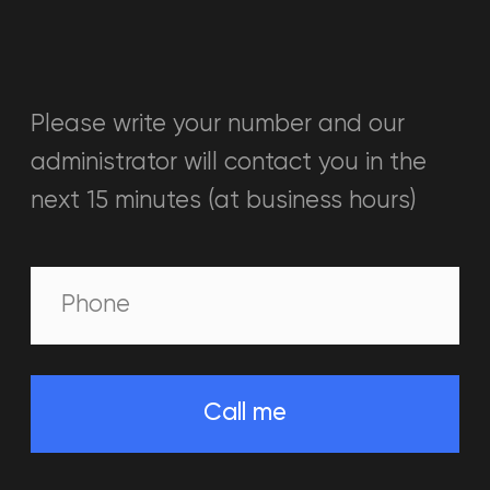
BATTLEWORLD VIRTUAL
REALITY
PARKS
IN THE UAE