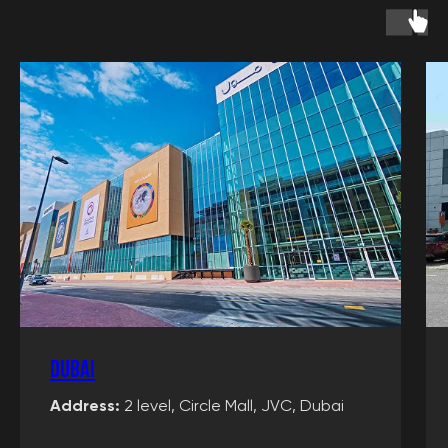
Events
Children's birthday
Adults' birthday
Team building
Graduation party
Tournaments
School trip
packages
VR Rental
Information
Rates
Our promotions
Dubai
Certificates
Merchandise
Address:
2 level, Circle Mall, JVC, Dubai
Articles