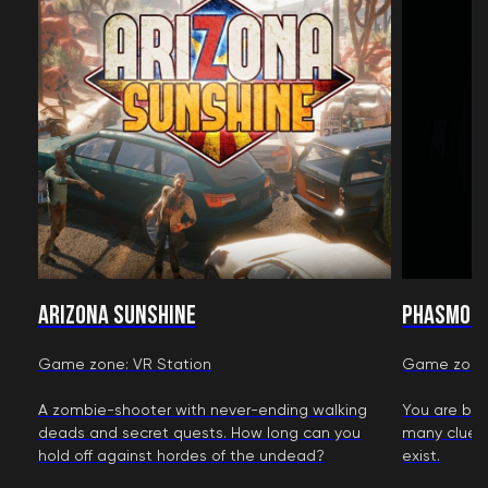
Arizona Sunshine
Phasmop
Game zone: VR Station
Game zone:
A zombie-shooter with never-ending walking
You are bou
deads and secret quests. How long can you
many clues 
hold off against hordes of the undead?
exist.