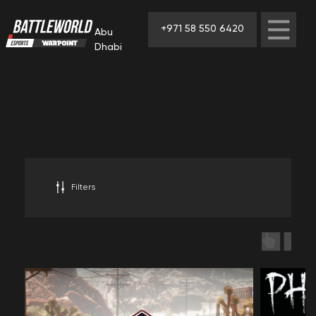
+971 58 550 6420
Abu
Dhabi
Filters