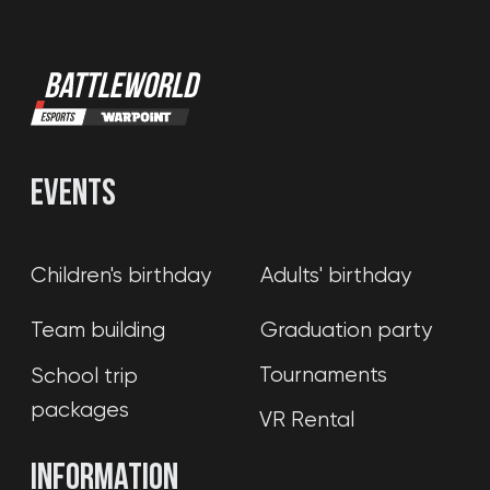
(c) 2020-2026. Battle world gaming venue
L.L.C.. All rights reserved. Copying website
materials prohibited.