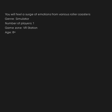
You will feel a surge of emotions from various roller coasters
Genre: Simulator
Number of players: 1
Game zone: VR Station
Age: 8+