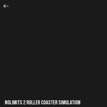
NoLimits 2 Roller Coaster Simulation